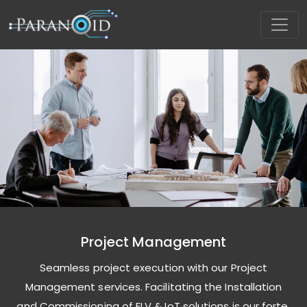
Project Management
Seamless project execution with our Project
Management services. Facilitating the Installation
and Commissioning of ELV & IoT solutions is our forte,