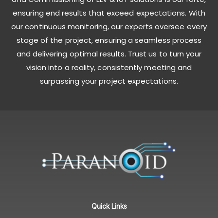
ensuring end results that exceed expectations. With
our continuous monitoring, our experts oversee every
stage of the project, ensuring a seamless process
and delivering optimal results. Trust us to turn your
vision into a reality, consistently meeting and
surpassing your project expectations.
Quick Links