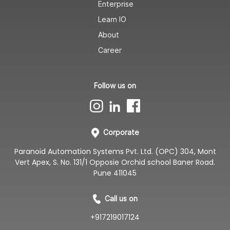
Enterprise
Learn IO
About
Career
Follow us on
Corporate
Paranoid Automation Systems Pvt. Ltd. (OPC) 304, Mont
Vert Apex, S. No. 131/1 Opposie Orchid school Baner Road.
Pune 411045
Call us on
+917219017124