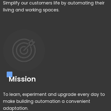
Simplify our customers life by automating their
living and working spaces.
Mission
To learn, experiment and upgrade every day to
make building automation a convenient
adaptation.