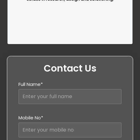
Contact Us
Full Name*
Mobile No*