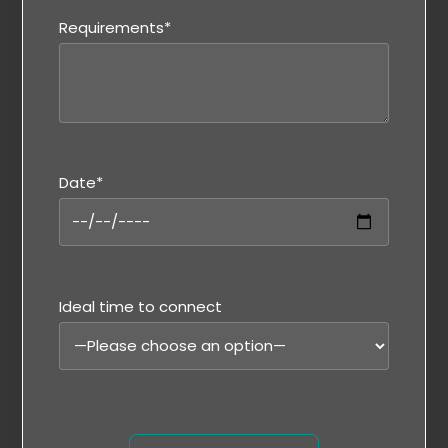
Requirements*
Date*
Ideal time to connect