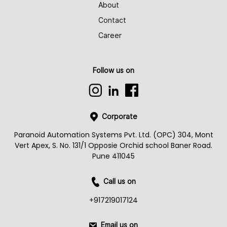
About
Contact
Career
Follow us on
Corporate
Paranoid Automation Systems Pvt. Ltd. (OPC) 304, Mont
Vert Apex, S. No. 131/1 Opposie Orchid school Baner Road.
Pune 411045
Call us on
+917219017124
Email us on