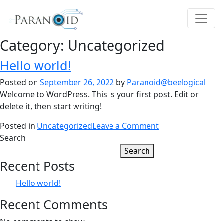
Category:
Uncategorized
Hello world!
Posted on
September 26, 2022
by
Paranoid@beelogical
Welcome to WordPress. This is your first post. Edit or
delete it, then start writing!
on
Posted in
Uncategorized
Leave a Comment
Hello
Search
world!
Search
Recent Posts
Hello world!
Recent Comments