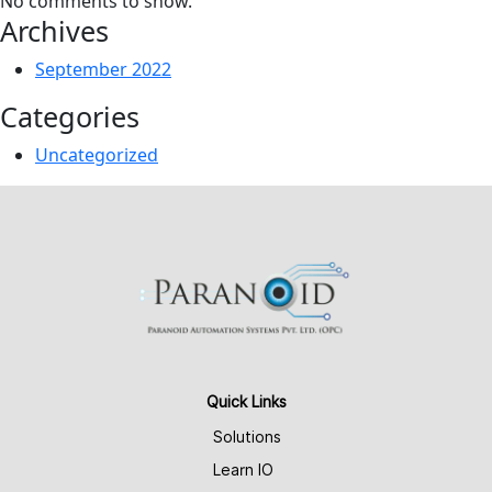
No comments to show.
Archives
September 2022
Categories
Uncategorized
Quick Links
Solutions
Learn IO