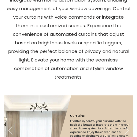
easy management of your window coverings. Control
your curtains with voice commands or integrate
them into customized scenes. Experience the
convenience of automated curtains that adjust
based on brightness levels or specific triggers,
providing the perfect balance of privacy and natural
light. Elevate your home with the seamless
combination of automation and stylish window
treatments.
Curtains
Effortlessly control your curtains with the
push of a button or integrate them into your
smart home system for a fully automated
Previous
Next
experience. Enjoy the convenience of
opening or closing your curtains remotely,