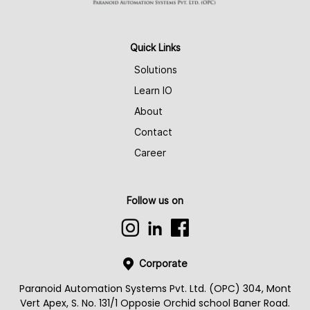
Quick Links
Solutions
Learn IO
About
Contact
Career
Follow us on
Corporate
Paranoid Automation Systems Pvt. Ltd. (OPC) 304, Mont
Vert Apex, S. No. 131/1 Opposie Orchid school Baner Road.