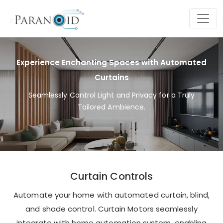
Experience Enchanting Spaces with Automated
Curtains
Seamlessly Control Light and Privacy for a Truly
Tailored Ambience.
Curtain Controls
Automate your home with automated curtain, blind,
and shade control. Curtain Motors seamlessly
integrate with home automation system, enabling