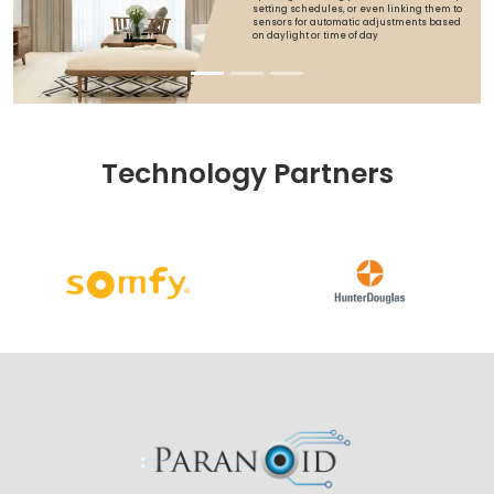
setting schedules, or even linking them to
sensors for automatic adjustments based
on daylight or time of day
Technology Partners